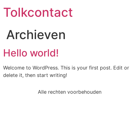
Tolkcontact
Archieven
Hello world!
Welcome to WordPress. This is your first post. Edit or
delete it, then start writing!
Alle rechten voorbehouden